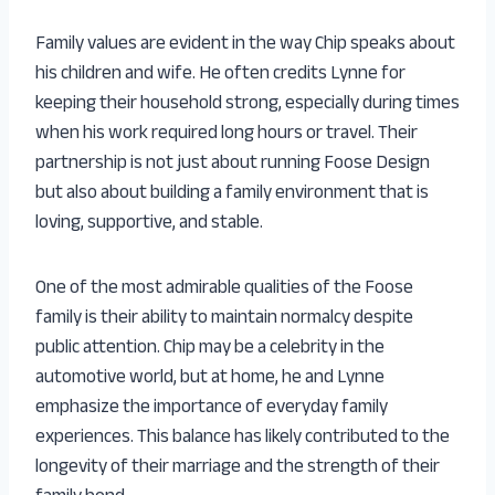
Family values are evident in the way Chip speaks about
his children and wife. He often credits Lynne for
keeping their household strong, especially during times
when his work required long hours or travel. Their
partnership is not just about running Foose Design
but also about building a family environment that is
loving, supportive, and stable.
One of the most admirable qualities of the Foose
family is their ability to maintain normalcy despite
public attention. Chip may be a celebrity in the
automotive world, but at home, he and Lynne
emphasize the importance of everyday family
experiences. This balance has likely contributed to the
longevity of their marriage and the strength of their