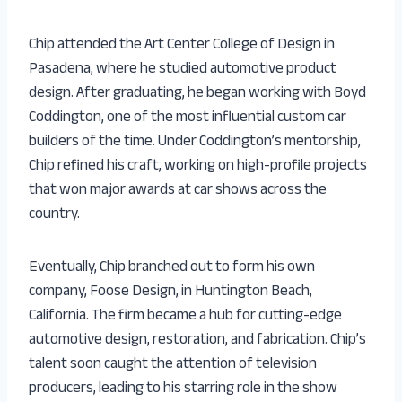
Chip attended the Art Center College of Design in
Pasadena, where he studied automotive product
design. After graduating, he began working with Boyd
Coddington, one of the most influential custom car
builders of the time. Under Coddington’s mentorship,
Chip refined his craft, working on high-profile projects
that won major awards at car shows across the
country.
Eventually, Chip branched out to form his own
company, Foose Design, in Huntington Beach,
California. The firm became a hub for cutting-edge
automotive design, restoration, and fabrication. Chip’s
talent soon caught the attention of television
producers, leading to his starring role in the show