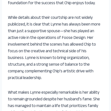
foundation for the success that Chip enjoys today.
While details about their courtship are not widely
publicized, it is clear that Lynne has always been more
than just a supportive spouse—she has played an
active role in the operations of Foose Design. Her
involvement behind the scenes has allowed Chip to
focus on the creative and technical side of his
business. Lynne is known to bring organization,
structure, and a strong sense of balance to the
company, complementing Chip’s artistic drive with
practical leadership.
What makes Lynne especially remarkable is her ability
to remain grounded despite her husband’s fame. She
has managed to maintain a life that prioritizes family