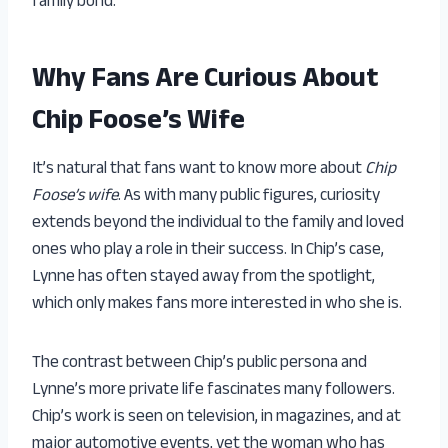
family bond.
Why Fans Are Curious About
Chip Foose’s Wife
It’s natural that fans want to know more about
Chip
Foose’s wife
. As with many public figures, curiosity
extends beyond the individual to the family and loved
ones who play a role in their success. In Chip’s case,
Lynne has often stayed away from the spotlight,
which only makes fans more interested in who she is.
The contrast between Chip’s public persona and
Lynne’s more private life fascinates many followers.
Chip’s work is seen on television, in magazines, and at
major automotive events, yet the woman who has