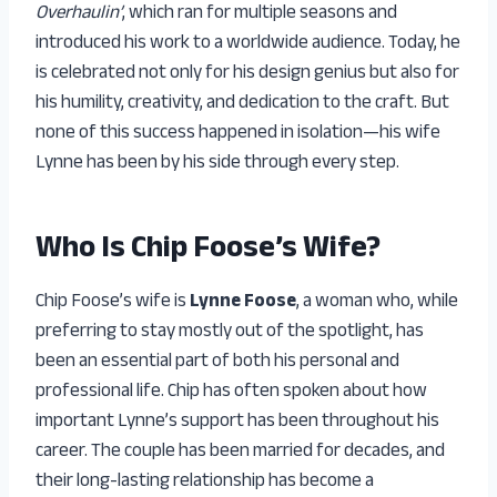
Overhaulin’
, which ran for multiple seasons and
introduced his work to a worldwide audience. Today, he
is celebrated not only for his design genius but also for
his humility, creativity, and dedication to the craft. But
none of this success happened in isolation—his wife
Lynne has been by his side through every step.
Who Is Chip Foose’s Wife?
Chip Foose’s wife is
Lynne Foose
, a woman who, while
preferring to stay mostly out of the spotlight, has
been an essential part of both his personal and
professional life. Chip has often spoken about how
important Lynne’s support has been throughout his
career. The couple has been married for decades, and
their long-lasting relationship has become a