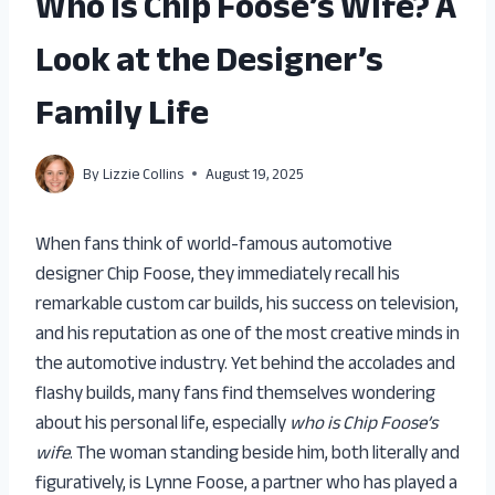
Who Is Chip Foose’s Wife? A
Look at the Designer’s
Family Life
By
Lizzie Collins
August 19, 2025
When fans think of world-famous automotive
designer Chip Foose, they immediately recall his
remarkable custom car builds, his success on television,
and his reputation as one of the most creative minds in
the automotive industry. Yet behind the accolades and
flashy builds, many fans find themselves wondering
about his personal life, especially
who is Chip Foose’s
wife
. The woman standing beside him, both literally and
figuratively, is Lynne Foose, a partner who has played a