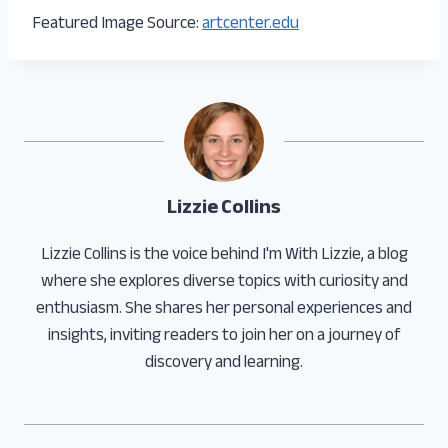
Featured Image Source:
artcenter.edu
Lizzie Collins
Lizzie Collins is the voice behind I'm With Lizzie, a blog
where she explores diverse topics with curiosity and
enthusiasm. She shares her personal experiences and
insights, inviting readers to join her on a journey of
discovery and learning.