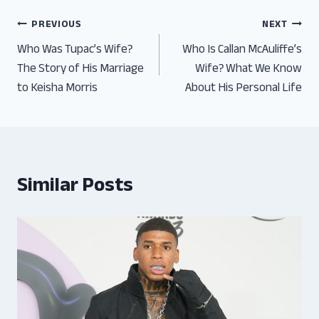
Post
PREVIOUS
NEXT
Who Was Tupac’s Wife?
Who Is Callan McAuliffe’s
navigation
The Story of His Marriage
Wife? What We Know
to Keisha Morris
About His Personal Life
Similar Posts