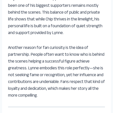
been one of his biggest supporters remains mostly
behind the scenes. This balance of public and private
life shows that while Chip thrives in the limelight, his
personal life is built on a foundation of quiet strength
and support provided by Lynne.
Another reason for fan curiosity is the idea of
partnership. People often want to know who is behind
the scenes helping a successful figure achieve
greatness. Lynne embodies this role perfectly—she is
not seeking fame or recognition, yet her influence and
contributions are undeniable. Fans respect that kind of
loyalty and dedication, which makes her story all the
more compelling.