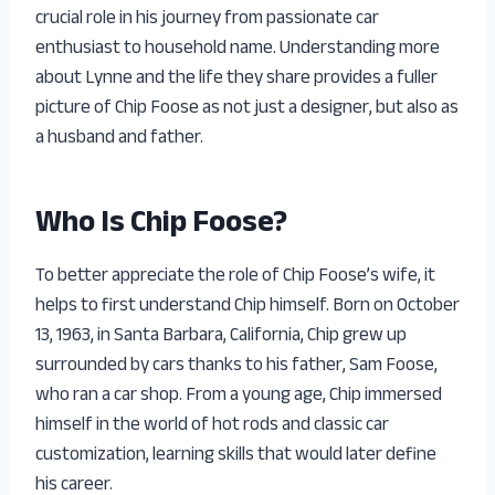
crucial role in his journey from passionate car
enthusiast to household name. Understanding more
about Lynne and the life they share provides a fuller
picture of Chip Foose as not just a designer, but also as
a husband and father.
Who Is Chip Foose?
To better appreciate the role of Chip Foose’s wife, it
helps to first understand Chip himself. Born on October
13, 1963, in Santa Barbara, California, Chip grew up
surrounded by cars thanks to his father, Sam Foose,
who ran a car shop. From a young age, Chip immersed
himself in the world of hot rods and classic car
customization, learning skills that would later define
his career.