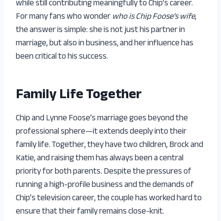
while still contributing meaningfully to Chip’s career.
For many fans who wonder
who is Chip Foose’s wife
,
the answer is simple: she is not just his partner in
marriage, but also in business, and her influence has
been critical to his success.
Family Life Together
Chip and Lynne Foose’s marriage goes beyond the
professional sphere—it extends deeply into their
family life. Together, they have two children, Brock and
Katie, and raising them has always been a central
priority for both parents. Despite the pressures of
running a high-profile business and the demands of
Chip’s television career, the couple has worked hard to
ensure that their family remains close-knit.