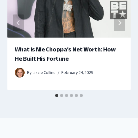
What Is Nle Choppa’s Net Worth: How
He Built His Fortune
By
Lizzie Collins
February 24, 2025