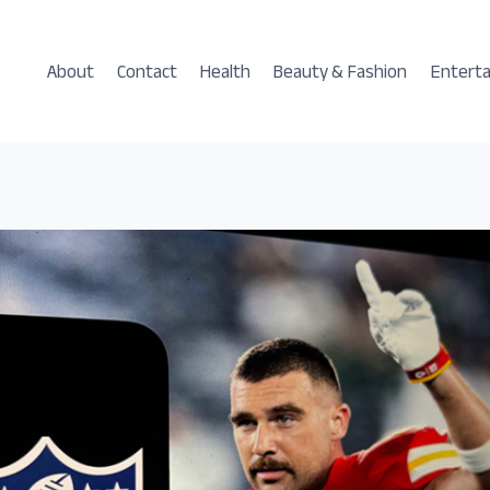
About
Contact
Health
Beauty & Fashion
Entert