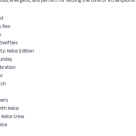
 bold, energetic, and perfect for setting the tone of a champions
st
s Rex
y
 Swifties
y: Kelce Edition
Funday
bration
v
tch
hers
with Kelce
 Kelce Crew
elce