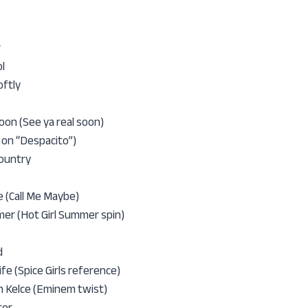
r
l
oftly
oon (See ya real soon)
y on “Despacito”)
Country
 (Call Me Maybe)
er (Hot Girl Summer spin)
d
ife (Spice Girls reference)
n Kelce (Eminem twist)
ter