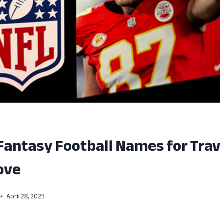
Fantasy Football Names for Trav
ove
April 28, 2025