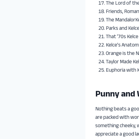
The Lord of th
Friends, Roman
The MandalorK
Parks and Kelc
That ‘70s Kelce
Kelce’s Anatom
Orange is the 
Taylor Made Kel
Euphoria with 
Punny and
Nothing beats a goo
are packed with word
something cheeky, w
appreciate a good l