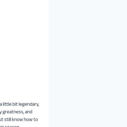
ittle bit legendary,
y greatness, and
t still know how to