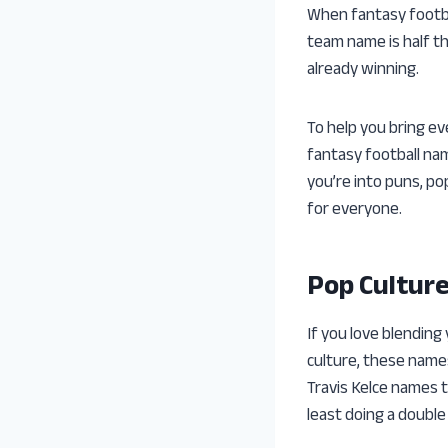
When fantasy footbal
team name is half th
already winning.
To help you bring e
fantasy football na
you’re into puns, po
for everyone.
Pop Cultur
If you love blending
culture, these name
Travis Kelce names t
least doing a double