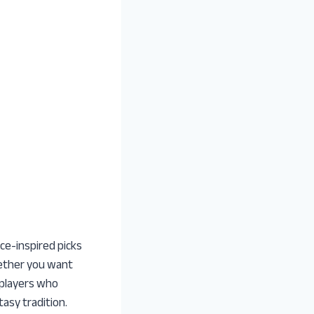
ce-inspired picks
Whether you want
 players who
asy tradition.