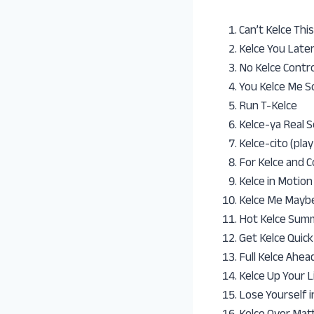
Can’t Kelce This
Kelce You Late
No Kelce Contro
You Kelce Me S
Run T-Kelce
Kelce-ya Real S
Kelce-cito (pla
For Kelce and 
Kelce in Motion
Kelce Me Maybe
Hot Kelce Summ
Get Kelce Quick
Full Kelce Ahea
Kelce Up Your L
Lose Yourself i
Kelce Over Mat