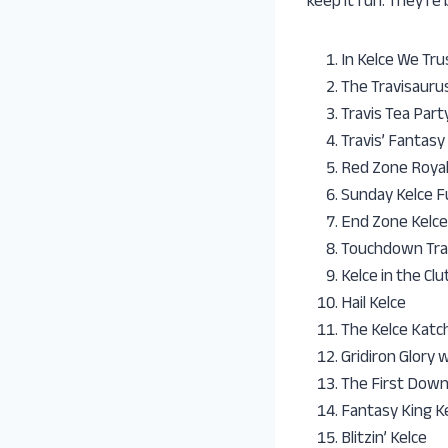
keep it fun. They’re
In Kelce We Tru
The Travisauru
Travis Tea Part
Travis’ Fantasy
Red Zone Royalt
Sunday Kelce 
End Zone Kelce
Touchdown Tra
Kelce in the Clu
Hail Kelce
The Kelce Katc
Gridiron Glory 
The First Down
Fantasy King K
Blitzin’ Kelce