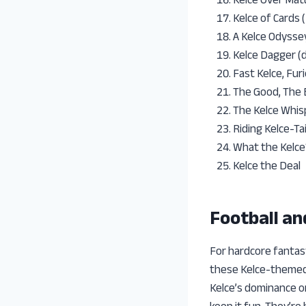
Kelce of Cards 
A Kelce Odysse
Kelce Dagger (
Fast Kelce, Fur
The Good, The 
The Kelce Whis
Riding Kelce-Tai
What the Kelce
Kelce the Deal
Football a
For hardcore fantas
these Kelce-themed 
Kelce’s dominance o