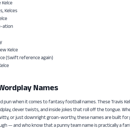
e Kelce
s, Kelces
elce
e-ation
y
New Kelce
ce (Swift reference again)
Kelce
 Wordplay Names
d pun when it comes to fantasy football names. These Travis Kel
play, clever twists, and inside jokes that roll off the tongue. 
itty, or just downright groan-worthy, these names are built for
augh — and who know that a punny team name is practically a fant