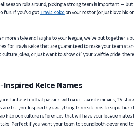
l season rolls around, picking a strong team is important — but 
e fun. If you’ve got
Travis Kelce
on your roster (or just love his e
ven more style and laughs to your league, we’ve put together a b
mes for Travis Kelce that are guaranteed to make your team sta
p culture jokes, or just want to show off your Swiftie pride, the
e-Inspired Kelce Names
 your fantasy football passion with your favorite movies, TV show
s are for you. Inspired by everything from sitcoms to superhero
ap into pop culture references that will have your league mates 
 take. Perfect if you want your team to sound both clever and tot