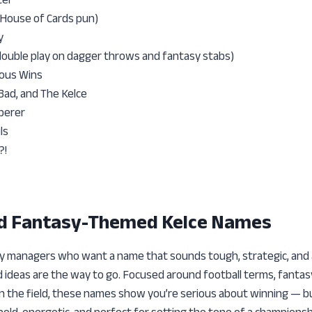
(House of Cards pun)
y
double play on dagger throws and fantasy stabs)
ious Wins
Bad, and The Kelce
perer
ls
?!
nd Fantasy-Themed Kelce Names
y managers who want a name that sounds tough, strategic, and a l
ideas are the way to go. Focused around football terms, fantas
n the field, these names show you’re serious about winning — bu