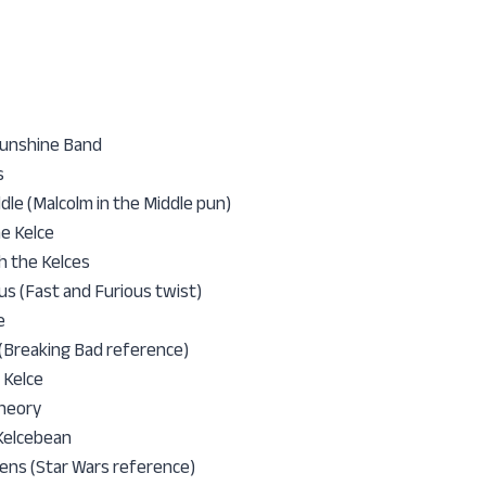
Sunshine Band
s
ddle (Malcolm in the Middle pun)
he Kelce
h the Kelces
us (Fast and Furious twist)
e
 (Breaking Bad reference)
 Kelce
Theory
 Kelcebean
ens (Star Wars reference)