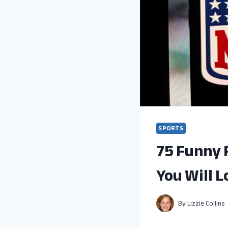
SPORTS
75 Funny 
You Will L
By
Lizzie Collins