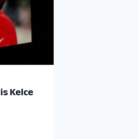
is Kelce