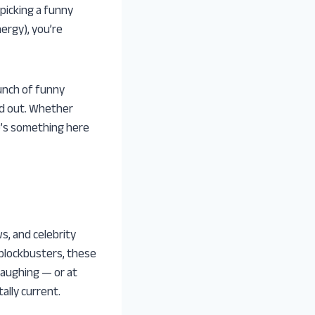
picking a funny
nergy), you’re
unch of funny
nd out. Whether
re’s something here
s, and celebrity
 blockbusters, these
laughing — or at
ally current.