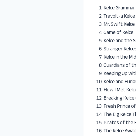
Kelce Grammar
Travolt-a Kelce
Mr. Swift Kelce
Game of Kelce
Kelce and the 
Stranger Kelce
Kelce in the Mi
Guardians of t
Keeping Up wit
Kelce and Furio
How I Met Kelc
Breaking Kelce
Fresh Prince of
The Big Kelce 
Pirates of the
The Kelce Awak