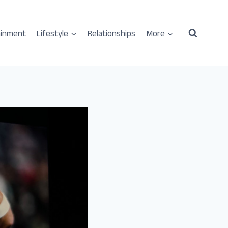
ainment
Lifestyle
Relationships
More