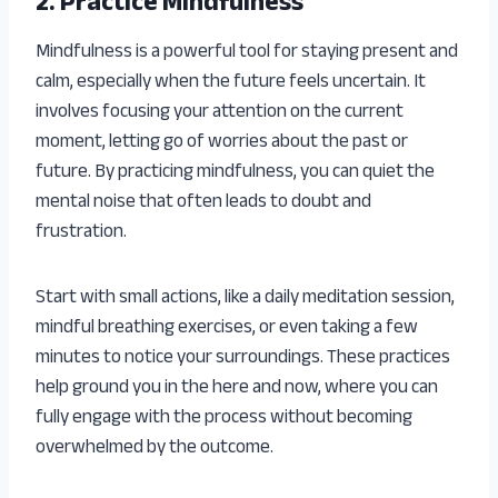
2. Practice Mindfulness
Mindfulness is a powerful tool for staying present and
calm, especially when the future feels uncertain. It
involves focusing your attention on the current
moment, letting go of worries about the past or
future. By practicing mindfulness, you can quiet the
mental noise that often leads to doubt and
frustration.
Start with small actions, like a daily meditation session,
mindful breathing exercises, or even taking a few
minutes to notice your surroundings. These practices
help ground you in the here and now, where you can
fully engage with the process without becoming
overwhelmed by the outcome.