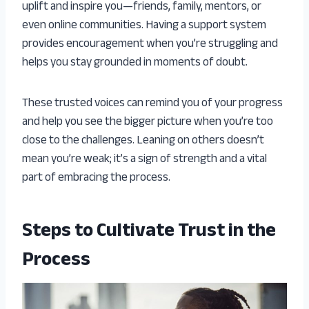
uplift and inspire you—friends, family, mentors, or
even online communities. Having a support system
provides encouragement when you’re struggling and
helps you stay grounded in moments of doubt.
These trusted voices can remind you of your progress
and help you see the bigger picture when you’re too
close to the challenges. Leaning on others doesn’t
mean you’re weak; it’s a sign of strength and a vital
part of embracing the process.
Steps to Cultivate Trust in the
Process