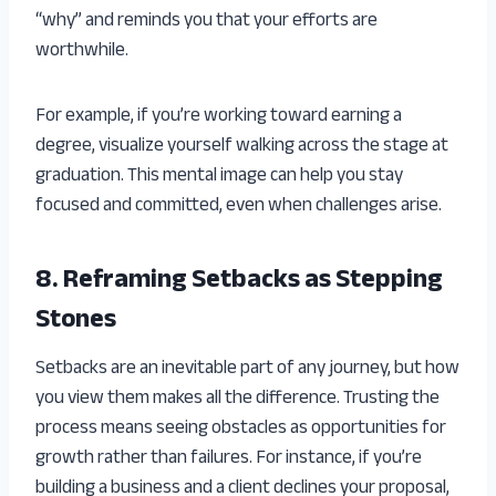
“why” and reminds you that your efforts are
worthwhile.
For example, if you’re working toward earning a
degree, visualize yourself walking across the stage at
graduation. This mental image can help you stay
focused and committed, even when challenges arise.
8. Reframing Setbacks as Stepping
Stones
Setbacks are an inevitable part of any journey, but how
you view them makes all the difference. Trusting the
process means seeing obstacles as opportunities for
growth rather than failures. For instance, if you’re
building a business and a client declines your proposal,