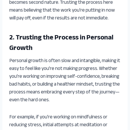
becomes second nature. Trusting the process here
means believing that the work you’re putting in now
will pay off, even if the results are not immediate.
2. Trusting the Process in Personal
Growth
Personal growth is often slow and intangible, making it
easy to feel like you’re not making progress. Whether
you’re working on improving self-confidence, breaking
bad habits, or building a healthier mindset, trusting the
process means embracing every step of the journey—
even the hard ones.
For example, if you’re working on mindfulness or
reducing stress, initial attempts at meditation or