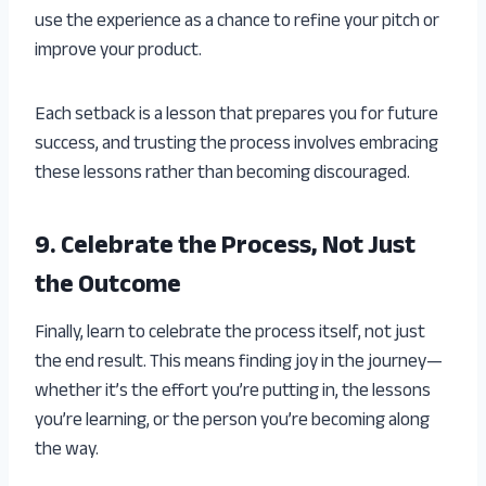
use the experience as a chance to refine your pitch or
improve your product.
Each setback is a lesson that prepares you for future
success, and trusting the process involves embracing
these lessons rather than becoming discouraged.
9. Celebrate the Process, Not Just
the Outcome
Finally, learn to celebrate the process itself, not just
the end result. This means finding joy in the journey—
whether it’s the effort you’re putting in, the lessons
you’re learning, or the person you’re becoming along
the way.