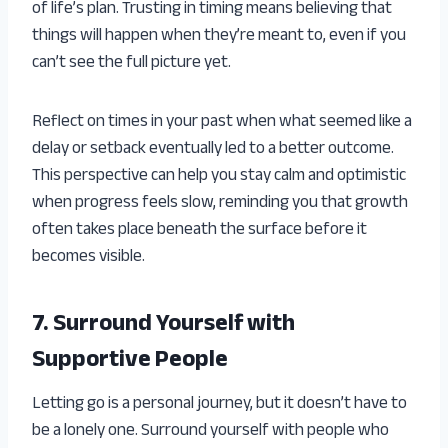
of life’s plan. Trusting in timing means believing that
things will happen when they’re meant to, even if you
can’t see the full picture yet.
Reflect on times in your past when what seemed like a
delay or setback eventually led to a better outcome.
This perspective can help you stay calm and optimistic
when progress feels slow, reminding you that growth
often takes place beneath the surface before it
becomes visible.
7. Surround Yourself with
Supportive People
Letting go is a personal journey, but it doesn’t have to
be a lonely one. Surround yourself with people who