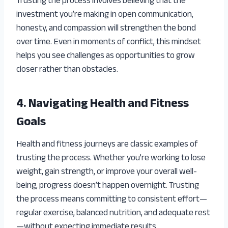
Trusting the process involves believing that the
investment you’re making in open communication,
honesty, and compassion will strengthen the bond
over time. Even in moments of conflict, this mindset
helps you see challenges as opportunities to grow
closer rather than obstacles.
4. Navigating Health and Fitness
Goals
Health and fitness journeys are classic examples of
trusting the process. Whether you’re working to lose
weight, gain strength, or improve your overall well-
being, progress doesn’t happen overnight. Trusting
the process means committing to consistent effort—
regular exercise, balanced nutrition, and adequate rest
—without expecting immediate results.