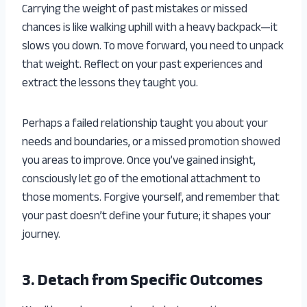
Carrying the weight of past mistakes or missed
chances is like walking uphill with a heavy backpack—it
slows you down. To move forward, you need to unpack
that weight. Reflect on your past experiences and
extract the lessons they taught you.
Perhaps a failed relationship taught you about your
needs and boundaries, or a missed promotion showed
you areas to improve. Once you’ve gained insight,
consciously let go of the emotional attachment to
those moments. Forgive yourself, and remember that
your past doesn’t define your future; it shapes your
journey.
3. Detach from Specific Outcomes