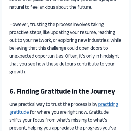
natural to feel anxious about the future.
However, trusting the process involves taking
proactive steps, like updating your resume, reaching
out to your network, or exploring new industries, while
believing that this challenge could open doors to
unexpected opportunities. Often, it’s only in hindsight
that you see how these detours contribute to your
growth.
6. Finding Gratitude in the Journey
One practical way to trust the process is by
practicing
gratitude
for where you are right now. Gratitude
shifts your focus from what’s missing to what’s
present, helping you appreciate the progress you’ve