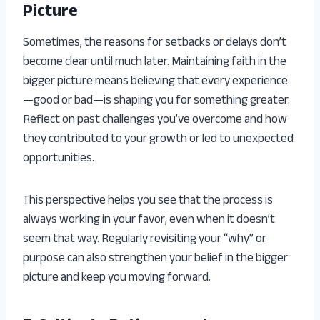
Picture
Sometimes, the reasons for setbacks or delays don’t
become clear until much later. Maintaining faith in the
bigger picture means believing that every experience
—good or bad—is shaping you for something greater.
Reflect on past challenges you’ve overcome and how
they contributed to your growth or led to unexpected
opportunities.
This perspective helps you see that the process is
always working in your favor, even when it doesn’t
seem that way. Regularly revisiting your “why” or
purpose can also strengthen your belief in the bigger
picture and keep you moving forward.