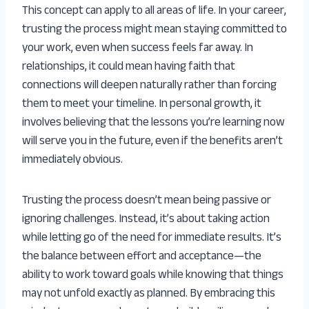
This concept can apply to all areas of life. In your career,
trusting the process might mean staying committed to
your work, even when success feels far away. In
relationships, it could mean having faith that
connections will deepen naturally rather than forcing
them to meet your timeline. In personal growth, it
involves believing that the lessons you’re learning now
will serve you in the future, even if the benefits aren’t
immediately obvious.
Trusting the process doesn’t mean being passive or
ignoring challenges. Instead, it’s about taking action
while letting go of the need for immediate results. It’s
the balance between effort and acceptance—the
ability to work toward goals while knowing that things
may not unfold exactly as planned. By embracing this