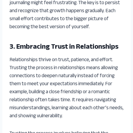
journaling might feel frustrating. The key is to persist
and recognize that growth happens gradually. Each
small effort contributes to the bigger picture of
becoming the best version of yourself.
3. Embracing Trust in Relationships
Relationships thrive on trust, patience, and effort.
Trusting the process in relationships means allowing
connections to deepen naturally instead of forcing
them to meet your expectations immediately. For
example, building a close friendship or a romantic
relationship often takes time. It requires navigating
misunderstandings, learning about each other’s needs,
and showing vulnerability.