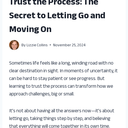
Trust the Process: The
Secret to Letting Go and
Moving On
By
Lizzie Collins
November 25, 2024
Sometimes life feels like a long, winding road with no
clear destination in sight. In moments of uncertainty, it
can be hard to stay patient or see progress. But
learning to trust the process can transform how we
approach challenges, big or small.
It’s not about having all the answers now—it’s about
letting go, taking things step by step, and believing
that everything will come together in its own time.