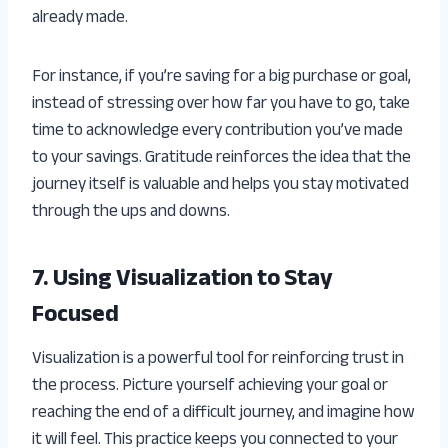
already made.
For instance, if you’re saving for a big purchase or goal,
instead of stressing over how far you have to go, take
time to acknowledge every contribution you’ve made
to your savings. Gratitude reinforces the idea that the
journey itself is valuable and helps you stay motivated
through the ups and downs.
7. Using Visualization to Stay
Focused
Visualization is a powerful tool for reinforcing trust in
the process. Picture yourself achieving your goal or
reaching the end of a difficult journey, and imagine how
it will feel. This practice keeps you connected to your