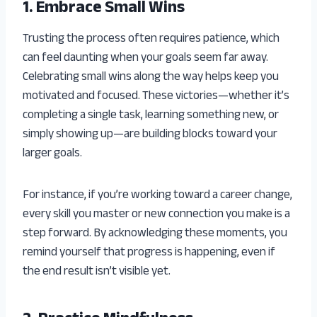
1. Embrace Small Wins
Trusting the process often requires patience, which
can feel daunting when your goals seem far away.
Celebrating small wins along the way helps keep you
motivated and focused. These victories—whether it’s
completing a single task, learning something new, or
simply showing up—are building blocks toward your
larger goals.
For instance, if you’re working toward a career change,
every skill you master or new connection you make is a
step forward. By acknowledging these moments, you
remind yourself that progress is happening, even if
the end result isn’t visible yet.