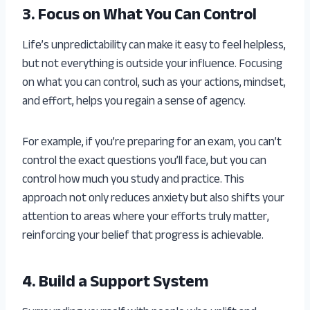
3. Focus on What You Can Control
Life’s unpredictability can make it easy to feel helpless,
but not everything is outside your influence. Focusing
on what you can control, such as your actions, mindset,
and effort, helps you regain a sense of agency.
For example, if you’re preparing for an exam, you can’t
control the exact questions you’ll face, but you can
control how much you study and practice. This
approach not only reduces anxiety but also shifts your
attention to areas where your efforts truly matter,
reinforcing your belief that progress is achievable.
4. Build a Support System