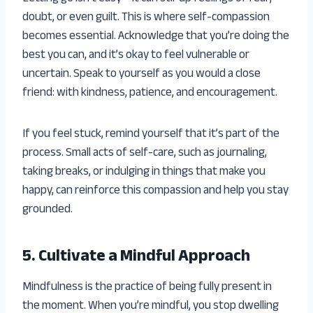
doubt, or even guilt. This is where self-compassion
becomes essential. Acknowledge that you’re doing the
best you can, and it’s okay to feel vulnerable or
uncertain. Speak to yourself as you would a close
friend: with kindness, patience, and encouragement.
If you feel stuck, remind yourself that it’s part of the
process. Small acts of self-care, such as journaling,
taking breaks, or indulging in things that make you
happy, can reinforce this compassion and help you stay
grounded.
5. Cultivate a Mindful Approach
Mindfulness is the practice of being fully present in
the moment. When you’re mindful, you stop dwelling