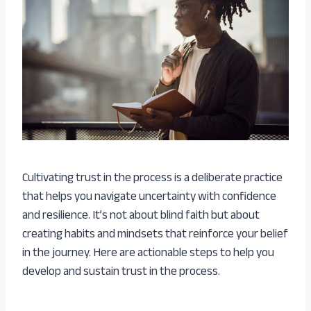
Cultivating trust in the process is a deliberate practice
that helps you navigate uncertainty with confidence
and resilience. It’s not about blind faith but about
creating habits and mindsets that reinforce your belief
in the journey. Here are actionable steps to help you
develop and sustain trust in the process.