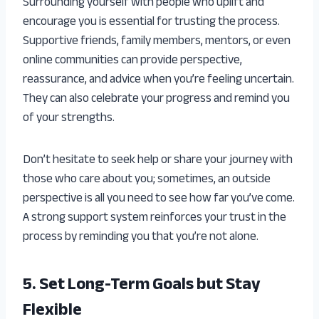
Surrounding yourself with people who uplift and
encourage you is essential for trusting the process.
Supportive friends, family members, mentors, or even
online communities can provide perspective,
reassurance, and advice when you’re feeling uncertain.
They can also celebrate your progress and remind you
of your strengths.
Don’t hesitate to seek help or share your journey with
those who care about you; sometimes, an outside
perspective is all you need to see how far you’ve come.
A strong support system reinforces your trust in the
process by reminding you that you’re not alone.
5. Set Long-Term Goals but Stay
Flexible