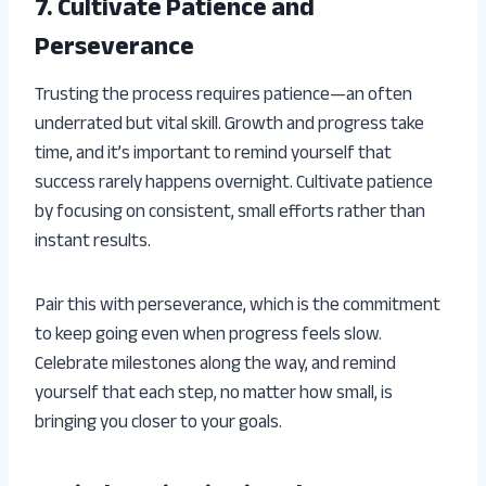
7. Cultivate Patience and
Perseverance
Trusting the process requires patience—an often
underrated but vital skill. Growth and progress take
time, and it’s important to remind yourself that
success rarely happens overnight. Cultivate patience
by focusing on consistent, small efforts rather than
instant results.
Pair this with perseverance, which is the commitment
to keep going even when progress feels slow.
Celebrate milestones along the way, and remind
yourself that each step, no matter how small, is
bringing you closer to your goals.