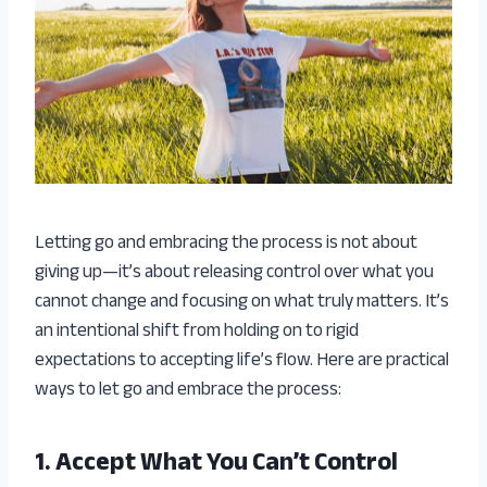
Letting go and embracing the process is not about
giving up—it’s about releasing control over what you
cannot change and focusing on what truly matters. It’s
an intentional shift from holding on to rigid
expectations to accepting life’s flow. Here are practical
ways to let go and embrace the process:
1. Accept What You Can’t Control