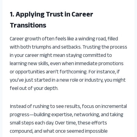
1. Applying Trust in Career
Transitions
Career growth often feels like a winding road, filled
with both triumphs and setbacks. Trusting the process
in your career might mean staying committed to
learning new skills, even when immediate promotions
or opportunities aren’t forthcoming. For instance, if
you’ve just started in a new role or industry, you might
feel out of your depth.
Instead of rushing to see results, focus on incremental
progress—building expertise, networking, and taking
small steps each day. Over time, these efforts
compound, and what once seemed impossible