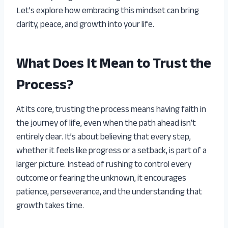
Let’s explore how embracing this mindset can bring
clarity, peace, and growth into your life.
What Does It Mean to Trust the
Process?
At its core, trusting the process means having faith in
the journey of life, even when the path ahead isn’t
entirely clear. It’s about believing that every step,
whether it feels like progress or a setback, is part of a
larger picture. Instead of rushing to control every
outcome or fearing the unknown, it encourages
patience, perseverance, and the understanding that
growth takes time.