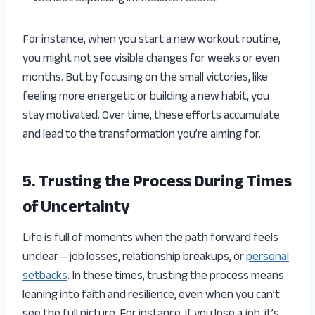
For instance, when you start a new workout routine,
you might not see visible changes for weeks or even
months. But by focusing on the small victories, like
feeling more energetic or building a new habit, you
stay motivated. Over time, these efforts accumulate
and lead to the transformation you’re aiming for.
5. Trusting the Process During Times
of Uncertainty
Life is full of moments when the path forward feels
unclear—job losses, relationship breakups, or
personal
setbacks
. In these times, trusting the process means
leaning into faith and resilience, even when you can’t
see the full picture. For instance, if you lose a job, it’s