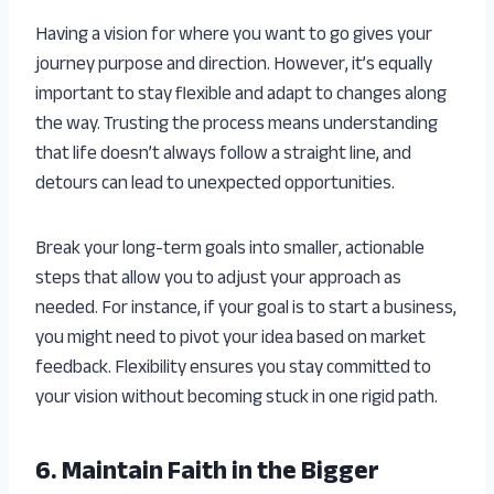
Having a vision for where you want to go gives your
journey purpose and direction. However, it’s equally
important to stay flexible and adapt to changes along
the way. Trusting the process means understanding
that life doesn’t always follow a straight line, and
detours can lead to unexpected opportunities.
Break your long-term goals into smaller, actionable
steps that allow you to adjust your approach as
needed. For instance, if your goal is to start a business,
you might need to pivot your idea based on market
feedback. Flexibility ensures you stay committed to
your vision without becoming stuck in one rigid path.
6. Maintain Faith in the Bigger