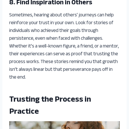
8. Find Inspiration in Others
Sometimes, hearing about others’ journeys can help
reinforce your trust in your own. Look for stories of
individuals who achieved their goals through
persistence, even when faced with challenges.
Whether it’s a well-known figure, a friend, or a mentor,
their experiences can serve as proof that trusting the
process works. These stories remind you that growth
isn’t always linear but that perseverance pays off in
the end.
Trusting the Process in
Practice