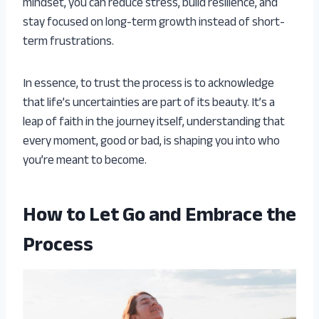
mindset, you can reduce stress, build resilience, and
stay focused on long-term growth instead of short-
term frustrations.
In essence, to trust the process is to acknowledge
that life’s uncertainties are part of its beauty. It’s a
leap of faith in the journey itself, understanding that
every moment, good or bad, is shaping you into who
you’re meant to become.
How to Let Go and Embrace the
Process