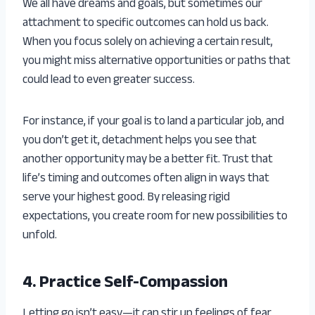
We all have dreams and goals, but sometimes our
attachment to specific outcomes can hold us back.
When you focus solely on achieving a certain result,
you might miss alternative opportunities or paths that
could lead to even greater success.
For instance, if your goal is to land a particular job, and
you don’t get it, detachment helps you see that
another opportunity may be a better fit. Trust that
life’s timing and outcomes often align in ways that
serve your highest good. By releasing rigid
expectations, you create room for new possibilities to
unfold.
4. Practice Self-Compassion
Letting go isn’t easy—it can stir up feelings of fear,