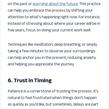
on the past or
worrying about the future
. This practice
can help you embrace the process by shifting your
attention to what’s happening right now. For instance,
instead of stressing about where your career will be in
five years, focus on doing your current work well.
Techniques like meditation, deep breathing, or simply
taking a few minutes to observe your surroundings
can help anchor you in the present, reducing anxiety
and helping you appreciate the journey.
6. Trust in Timing
Patience is a cornerstone of trusting the process. It’s
natural to feel frustrated when things don’t happen
as quickly as you’d like, but sometimes, delays are part