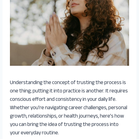
Understanding the concept of trusting the process is
one thing; putting it into practice is another. It requires
conscious effort and consistency in your daily life.
Whether you’re navigating career challenges, personal
growth, relationships, or health journeys, here’s how
you can bring the idea of trusting the process into
your everyday routine.