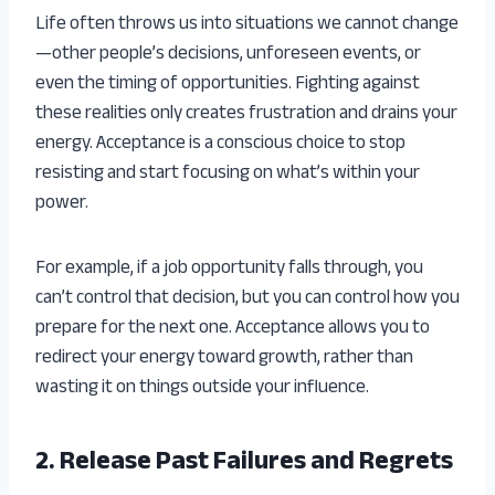
Life often throws us into situations we cannot change
—other people’s decisions, unforeseen events, or
even the timing of opportunities. Fighting against
these realities only creates frustration and drains your
energy. Acceptance is a conscious choice to stop
resisting and start focusing on what’s within your
power.
For example, if a job opportunity falls through, you
can’t control that decision, but you can control how you
prepare for the next one. Acceptance allows you to
redirect your energy toward growth, rather than
wasting it on things outside your influence.
2. Release Past Failures and Regrets